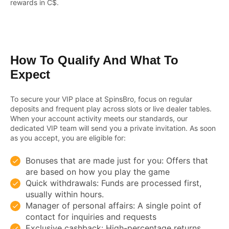
rewards in C$.
How To Qualify And What To
Expect
To secure your VIP place at SpinsBro, focus on regular
deposits and frequent play across slots or live dealer tables.
When your account activity meets our standards, our
dedicated VIP team will send you a private invitation. As soon
as you accept, you are eligible for:
Bonuses that are made just for you: Offers that
are based on how you play the game
Quick withdrawals: Funds are processed first,
usually within hours.
Manager of personal affairs: A single point of
contact for inquiries and requests
Exclusive cashback: High-percentage returns,