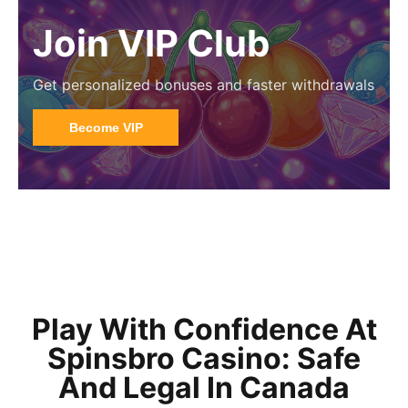
Join VIP Club
Get personalized bonuses and faster withdrawals
Become VIP
Play With Confidence At
Spinsbro Casino: Safe
And Legal In Canada