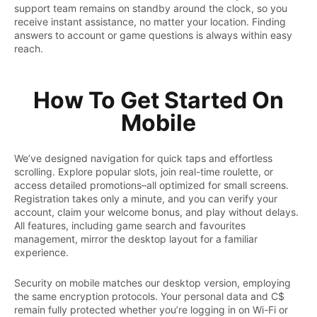
support team remains on standby around the clock, so you
receive instant assistance, no matter your location. Finding
answers to account or game questions is always within easy
reach.
How To Get Started On
Mobile
We’ve designed navigation for quick taps and effortless
scrolling. Explore popular slots, join real-time roulette, or
access detailed promotions–all optimized for small screens.
Registration takes only a minute, and you can verify your
account, claim your welcome bonus, and play without delays.
All features, including game search and favourites
management, mirror the desktop layout for a familiar
experience.
Security on mobile matches our desktop version, employing
the same encryption protocols. Your personal data and C$
remain fully protected whether you’re logging in on Wi-Fi or