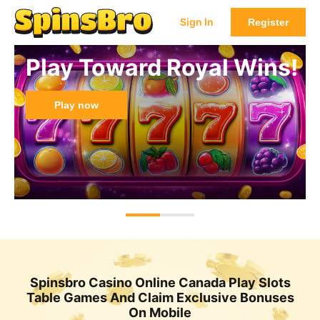
Sign In
Register
Play Toward Royal Wins!
Play now
Spinsbro Casino Online Canada Play Slots
Table Games And Claim Exclusive Bonuses
On Mobile