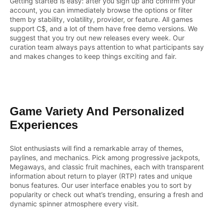
Getting started is easy: after you sign up and confirm your
account, you can immediately browse the options or filter
them by stability, volatility, provider, or feature. All games
support C$, and a lot of them have free demo versions. We
suggest that you try out new releases every week. Our
curation team always pays attention to what participants say
and makes changes to keep things exciting and fair.
Game Variety And Personalized
Experiences
Slot enthusiasts will find a remarkable array of themes,
paylines, and mechanics. Pick among progressive jackpots,
Megaways, and classic fruit machines, each with transparent
information about return to player (RTP) rates and unique
bonus features. Our user interface enables you to sort by
popularity or check out what’s trending, ensuring a fresh and
dynamic spinner atmosphere every visit.