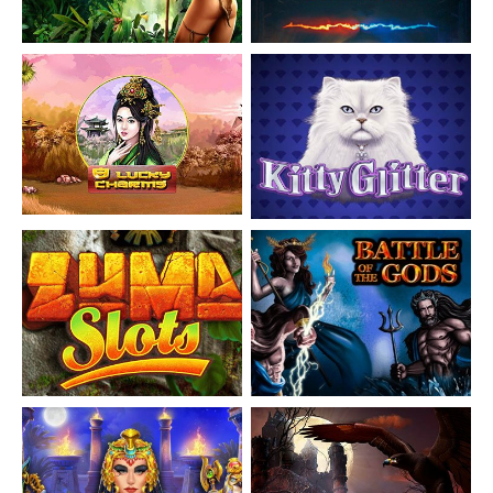
Anywhere!
How To Get Started On Mobile
Join Spinsbro Casino’s Special Events: Win Big With
Canada Festivities!
How To Get Involved
Be Part Of Spinsbro Casino Winners: Players In
Canada Are Cashing In!
Winning With Spinsbro: What Makes Us Stand Out?
How To Withdraw C$ From {INPUT}
Steps To Withdraw