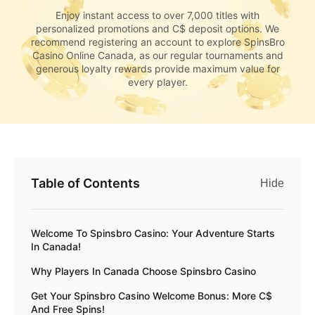
Enjoy instant access to over 7,000 titles with
personalized promotions and C$ deposit options. We
recommend registering an account to explore SpinsBro
Casino Online Canada, as our regular tournaments and
generous loyalty rewards provide maximum value for
every player.
Table of Contents
Hide
Welcome To Spinsbro Casino: Your Adventure Starts
In Canada!
Why Players In Canada Choose Spinsbro Casino
Get Your Spinsbro Casino Welcome Bonus: More C$
And Free Spins!