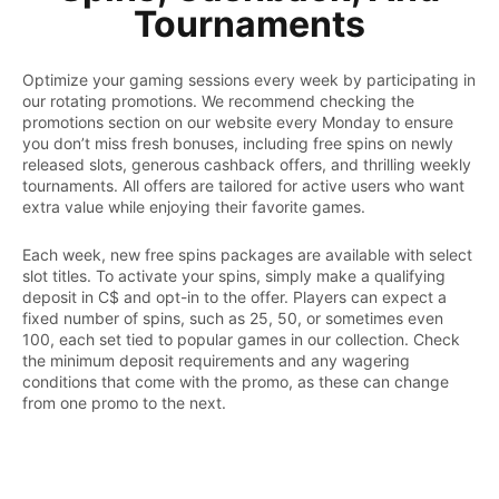
Tournaments
Optimize your gaming sessions every week by participating in
our rotating promotions. We recommend checking the
promotions section on our website every Monday to ensure
you don’t miss fresh bonuses, including free spins on newly
released slots, generous cashback offers, and thrilling weekly
tournaments. All offers are tailored for active users who want
extra value while enjoying their favorite games.
Each week, new free spins packages are available with select
slot titles. To activate your spins, simply make a qualifying
deposit in C$ and opt-in to the offer. Players can expect a
fixed number of spins, such as 25, 50, or sometimes even
100, each set tied to popular games in our collection. Check
the minimum deposit requirements and any wagering
conditions that come with the promo, as these can change
from one promo to the next.