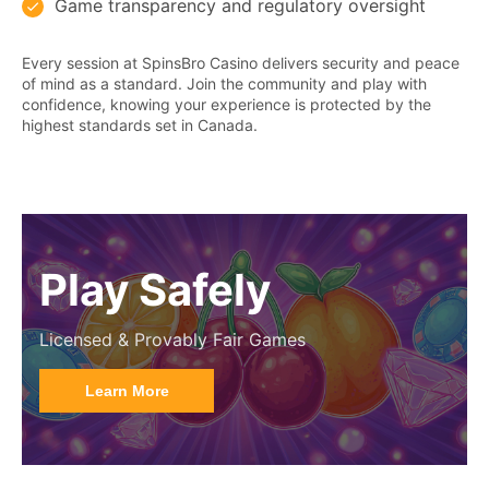
Game transparency and regulatory oversight
Every session at SpinsBro Casino delivers security and peace
of mind as a standard. Join the community and play with
confidence, knowing your experience is protected by the
highest standards set in Canada.
Play Safely
Licensed & Provably Fair Games
Learn More