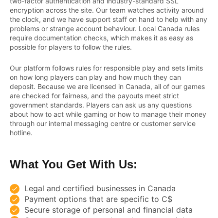
two-factor authentication and industry-standard SSL
encryption across the site. Our team watches activity around
the clock, and we have support staff on hand to help with any
problems or strange account behaviour. Local Canada rules
require documentation checks, which makes it as easy as
possible for players to follow the rules.
Our platform follows rules for responsible play and sets limits
on how long players can play and how much they can
deposit. Because we are licensed in Canada, all of our games
are checked for fairness, and the payouts meet strict
government standards. Players can ask us any questions
about how to act while gaming or how to manage their money
through our internal messaging centre or customer service
hotline.
What You Get With Us:
Legal and certified businesses in Canada
Payment options that are specific to C$
Secure storage of personal and financial data