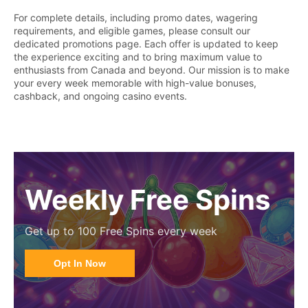
For complete details, including promo dates, wagering
requirements, and eligible games, please consult our
dedicated promotions page. Each offer is updated to keep
the experience exciting and to bring maximum value to
enthusiasts from Canada and beyond. Our mission is to make
your every week memorable with high-value bonuses,
cashback, and ongoing casino events.
Weekly Free Spins
Get up to 100 Free Spins every week
Opt In Now