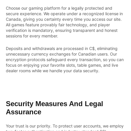
Choose our gaming platform for a legally protected and
secure experience. We operate under a recognized license in
Canada, giving you certainty every time you access our site.
All games feature provably fair technology, and player
verification is mandatory, ensuring transparent and honest
sessions for every member.
Deposits and withdrawals are processed in C$, eliminating
unnecessary currency exchanges for Canadian users. Our
encryption protocols safeguard every transaction, so you can
focus on enjoying your favorite slots, table games, and live
dealer rooms while we handle your data security.
Security Measures And Legal
Assurance
Your trust is our priority. To protect user accounts, we employ