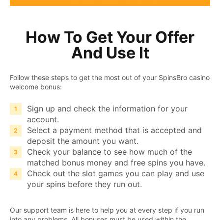
How To Get Your Offer
And Use It
Follow these steps to get the most out of your SpinsBro casino
welcome bonus:
Sign up and check the information for your
account.
Select a payment method that is accepted and
deposit the amount you want.
Check your balance to see how much of the
matched bonus money and free spins you have.
Check out the slot games you can play and use
your spins before they run out.
Our support team is here to help you at every step if you run
into any problems. All bonuses must be used within the