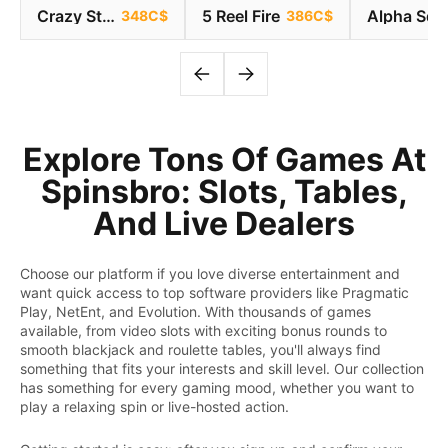
Crazy Starter
5 Reel Fire
Alpha Squad Origins Captain Shockw
348C$
386C$
Explore Tons Of Games At
Spinsbro: Slots, Tables,
And Live Dealers
Choose our platform if you love diverse entertainment and
want quick access to top software providers like Pragmatic
Play, NetEnt, and Evolution. With thousands of games
available, from video slots with exciting bonus rounds to
smooth blackjack and roulette tables, you'll always find
something that fits your interests and skill level. Our collection
has something for every gaming mood, whether you want to
play a relaxing spin or live-hosted action.