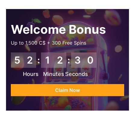
Welcome Bonus
Up to 1,500 C$ + 300 Free Spins
5
2
1
2
2
8
:
:
Hours
Minutes
Seconds
Claim Now