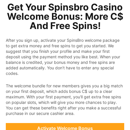
Get Your Spinsbro Casino
Welcome Bonus: More C$
And Free Spins!
After you sign up, activate your SpinsBro welcome package
to get extra money and free spins to get you started. We
suggest that you finish your profile and make your first
deposit using the payment method you like best. When your
balance is credited, your bonus money and free spins are
added automatically. You don't have to enter any special
codes.
The welcome bundle for new members gives you a big match
on your first deposit, which adds bonus C$ up to a clear
maximum. With your first payment, you'll get extra free spins
on popular slots, which will give you more chances to play.
You can get these benefits right after you make a successful
purchase in our secure cashier area.
Activate Welcome Bonus