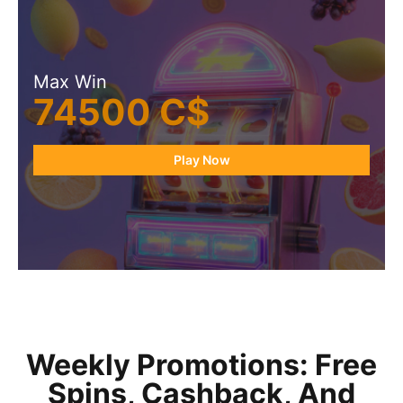
Max Win
74500 C$
Play Now
Weekly Promotions: Free
Spins, Cashback, And