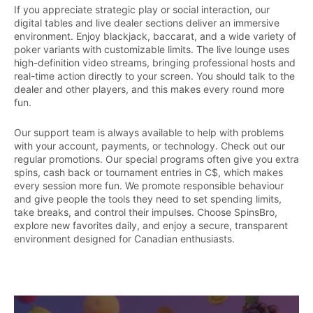
If you appreciate strategic play or social interaction, our
digital tables and live dealer sections deliver an immersive
environment. Enjoy blackjack, baccarat, and a wide variety of
poker variants with customizable limits. The live lounge uses
high-definition video streams, bringing professional hosts and
real-time action directly to your screen. You should talk to the
dealer and other players, and this makes every round more
fun.
Our support team is always available to help with problems
with your account, payments, or technology. Check out our
regular promotions. Our special programs often give you extra
spins, cash back or tournament entries in C$, which makes
every session more fun. We promote responsible behaviour
and give people the tools they need to set spending limits,
take breaks, and control their impulses. Choose SpinsBro,
explore new favorites daily, and enjoy a secure, transparent
environment designed for Canadian enthusiasts.