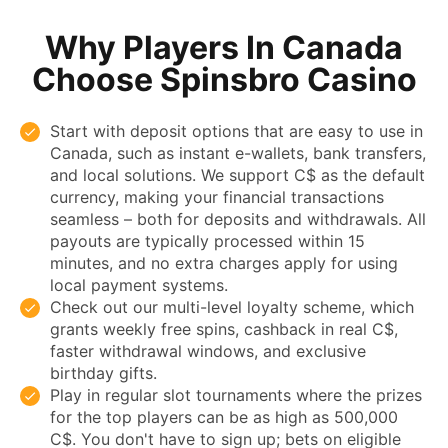
Why Players In Canada
Choose Spinsbro Casino
Start with deposit options that are easy to use in
Canada, such as instant e-wallets, bank transfers,
and local solutions. We support C$ as the default
currency, making your financial transactions
seamless – both for deposits and withdrawals. All
payouts are typically processed within 15
minutes, and no extra charges apply for using
local payment systems.
Check out our multi-level loyalty scheme, which
grants weekly free spins, cashback in real C$,
faster withdrawal windows, and exclusive
birthday gifts.
Play in regular slot tournaments where the prizes
for the top players can be as high as 500,000
C$. You don't have to sign up; bets on eligible