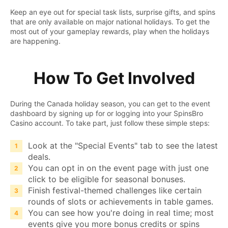
Keep an eye out for special task lists, surprise gifts, and spins
that are only available on major national holidays. To get the
most out of your gameplay rewards, play when the holidays
are happening.
How To Get Involved
During the Canada holiday season, you can get to the event
dashboard by signing up for or logging into your SpinsBro
Casino account. To take part, just follow these simple steps:
Look at the "Special Events" tab to see the latest
deals.
You can opt in on the event page with just one
click to be eligible for seasonal bonuses.
Finish festival-themed challenges like certain
rounds of slots or achievements in table games.
You can see how you're doing in real time; most
events give you more bonus credits or spins