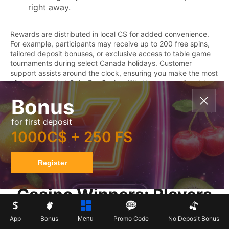
right away.
Rewards are distributed in local C$ for added convenience.
For example, participants may receive up to 200 free spins,
tailored deposit bonuses, or exclusive access to table game
tournaments during select Canada holidays. Customer
support assists around the clock, ensuring you make the most
of every event at SpinsBro Casino. Whether you prefer slot
machines or live dealer tables, our festive events provide
Bonus
numerous ways to claim extra prizes. Tournament entries,
leaderboard races, and random prize draws run parallel to
for first deposit
ongoing daily and weekly offers, making each visit to
SpinsBro Casino during national festivities especially
1000C$ + 250 FS
rewarding.
Register
Be Part Of Spinsbro
Casino Winners: Players
In Canada Are Cashing In!
App
Bonus
Promo Code
No Deposit Bonus
Menu