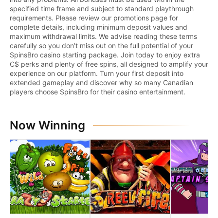
specified time frame and subject to standard playthrough
requirements. Please review our promotions page for
complete details, including minimum deposit values and
maximum withdrawal limits. We advise reading these terms
carefully so you don’t miss out on the full potential of your
SpinsBro casino starting package. Join today to enjoy extra
C$ perks and plenty of free spins, all designed to amplify your
experience on our platform. Turn your first deposit into
extended gameplay and discover why so many Canadian
players choose SpinsBro for their casino entertainment.
Now Winning