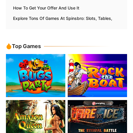
How To Get Your Offer And Use It
Explore Tons Of Games At Spinsbro: Slots, Tables,
And Live Dealers
Game Variety And Personalized Experiences
Weekly Promotions: Free Spins, Cashback, And
Top Games
Tournaments
Special Rewards And Competitions Every Week
Become A Vip At Spinsbro And Get Special Rewards.
How To Qualify And What To Expect
Play With Confidence At Spinsbro Casino: Safe And
Legal In Canada
Security Measures And Legal Assurance
What You Get With Us:
Spinsbro Casino On Your Phone: Game Anytime,