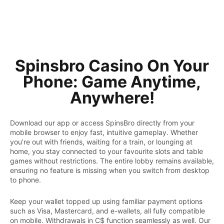
Spinsbro Casino On Your
Phone: Game Anytime,
Anywhere!
Download our app or access SpinsBro directly from your
mobile browser to enjoy fast, intuitive gameplay. Whether
you’re out with friends, waiting for a train, or lounging at
home, you stay connected to your favourite slots and table
games without restrictions. The entire lobby remains available,
ensuring no feature is missing when you switch from desktop
to phone.
Keep your wallet topped up using familiar payment options
such as Visa, Mastercard, and e-wallets, all fully compatible
on mobile. Withdrawals in C$ function seamlessly as well. Our