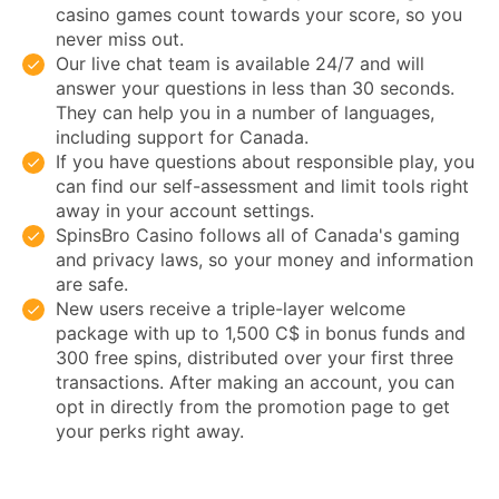
casino games count towards your score, so you
never miss out.
Our live chat team is available 24/7 and will
answer your questions in less than 30 seconds.
They can help you in a number of languages,
including support for Canada.
If you have questions about responsible play, you
can find our self-assessment and limit tools right
away in your account settings.
SpinsBro Casino follows all of Canada's gaming
and privacy laws, so your money and information
are safe.
New users receive a triple-layer welcome
package with up to 1,500 C$ in bonus funds and
300 free spins, distributed over your first three
transactions. After making an account, you can
opt in directly from the promotion page to get
your perks right away.