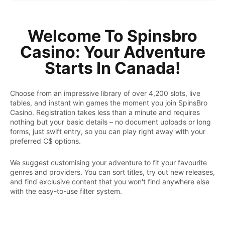
Welcome To Spinsbro
Casino: Your Adventure
Starts In Canada!
Choose from an impressive library of over 4,200 slots, live
tables, and instant win games the moment you join SpinsBro
Casino. Registration takes less than a minute and requires
nothing but your basic details – no document uploads or long
forms, just swift entry, so you can play right away with your
preferred C$ options.
We suggest customising your adventure to fit your favourite
genres and providers. You can sort titles, try out new releases,
and find exclusive content that you won't find anywhere else
with the easy-to-use filter system.