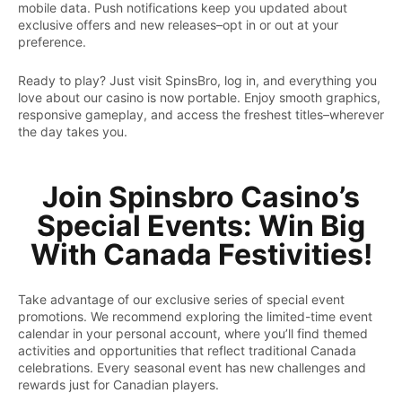
mobile data. Push notifications keep you updated about
exclusive offers and new releases–opt in or out at your
preference.
Ready to play? Just visit SpinsBro, log in, and everything you
love about our casino is now portable. Enjoy smooth graphics,
responsive gameplay, and access the freshest titles–wherever
the day takes you.
Join Spinsbro Casino’s
Special Events: Win Big
With Canada Festivities!
Take advantage of our exclusive series of special event
promotions. We recommend exploring the limited-time event
calendar in your personal account, where you’ll find themed
activities and opportunities that reflect traditional Canada
celebrations. Every seasonal event has new challenges and
rewards just for Canadian players.