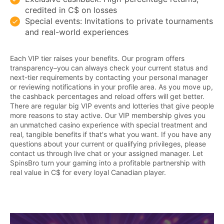
credited in C$ on losses
Special events: Invitations to private tournaments
and real-world experiences
Each VIP tier raises your benefits. Our program offers
transparency–you can always check your current status and
next-tier requirements by contacting your personal manager
or reviewing notifications in your profile area. As you move up,
the cashback percentages and reload offers will get better.
There are regular big VIP events and lotteries that give people
more reasons to stay active. Our VIP membership gives you
an unmatched casino experience with special treatment and
real, tangible benefits if that's what you want. If you have any
questions about your current or qualifying privileges, please
contact us through live chat or your assigned manager. Let
SpinsBro turn your gaming into a profitable partnership with
real value in C$ for every loyal Canadian player.