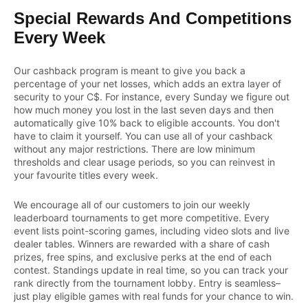
Special Rewards And Competitions
Every Week
Our cashback program is meant to give you back a
percentage of your net losses, which adds an extra layer of
security to your C$. For instance, every Sunday we figure out
how much money you lost in the last seven days and then
automatically give 10% back to eligible accounts. You don't
have to claim it yourself. You can use all of your cashback
without any major restrictions. There are low minimum
thresholds and clear usage periods, so you can reinvest in
your favourite titles every week.
We encourage all of our customers to join our weekly
leaderboard tournaments to get more competitive. Every
event lists point-scoring games, including video slots and live
dealer tables. Winners are rewarded with a share of cash
prizes, free spins, and exclusive perks at the end of each
contest. Standings update in real time, so you can track your
rank directly from the tournament lobby. Entry is seamless–
just play eligible games with real funds for your chance to win.