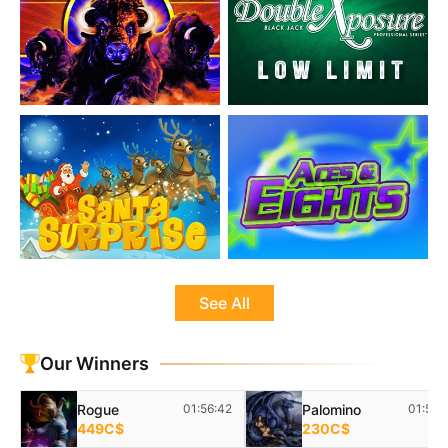
See All
Our Winners
Rogue
01:56:42
Palomino
01:56:
449C$
230C$