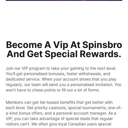
Become A Vip At Spinsbro
And Get Special Rewards.
Join our VIP program to take your gaming to the next level.
You'll get personalised bonuses, faster withdrawals, and
dedicated service. When your account shows that you play
regularly, our team will send you a personalised invitation. You
won't have to chase points or fill out a lot of forms.
Members can get tier-based benefits that get better with
each level. Get priority cashouts, special tournaments, one-of-
a-kind bonus offers, and a personal account manager. As a
VIP, you can take advantage of special deals that regular
visitors can't. We often give loyal Canadian users special